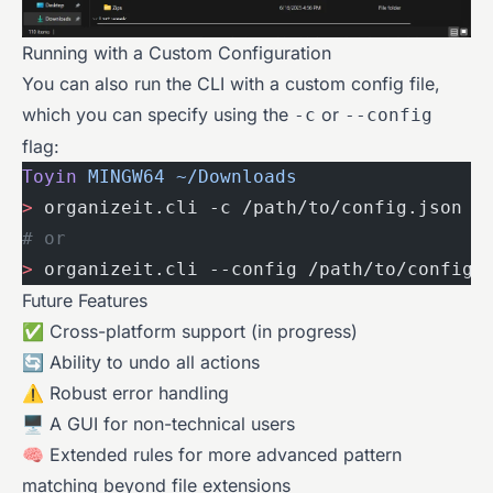
Running with a Custom Configuration
You can also run the CLI with a custom config file,
which you can specify using the
or
-c
--config
flag:
Toyin
 MINGW64
 ~/Downloads
>
 organizeit.cli -c /path/to/config.json
# or
>
 organizeit.cli --config /path/to/config.
Future Features
✅ Cross-platform support (in progress)
🔄 Ability to undo all actions
⚠️ Robust error handling
🖥 A GUI for non-technical users
🧠 Extended rules for more advanced pattern
matching beyond file extensions