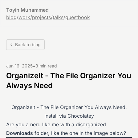
Toyin Muhammed
blog
/
work
/
projects
/
talks
/
guestbook
Back to blog
•
Jun 16, 2025
3 min read
OrganizeIt - The File Organizer You
Always Need
OrganizeIt - The File Organizer You Always Need.
Install via Chocolatey
Are you a nerd like me with a disorganized
Downloads
folder, like the one in the image below?