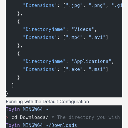
      "Extensions"
: [
".jpg"
, 
".png"
, 
".gif
    },
    {
      "DirectoryName"
: 
"Videos"
,
      "Extensions"
: [
".mp4"
, 
".avi"
]
    },
    {
      "DirectoryName"
: 
"Applications"
,
      "Extensions"
: [
".exe"
, 
".msi"
]
    }
  ]
}
Running with the Default Configuration
Toyin
 MINGW64
 ~
>
 cd Downloads/ 
# The directory you wish t
Toyin
 MINGW64
 ~/Downloads