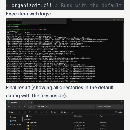
>
 organizeit.cli 
# Runs with the default c
Execution with logs:
Final result (showing all directories in the default
config with the files inside):