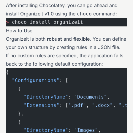
After installing Chocolatey, you can go ahead and
install OrganizeIt v1.0 using the
command:
choco
>
 choco install organizeit
How to Use
OrganizeIt is both
robust
and
flexible
. You can define
your own structure by creating rules in a JSON file.
If no custom rules are specified, the application falls
back to the following default configuration:
{
  "Configurations"
: [
    {
      "DirectoryName"
: 
"Documents"
,
      "Extensions"
: [
".pdf"
, 
".docx"
, 
".tx
    },
    {
      "DirectoryName"
: 
"Images"
,