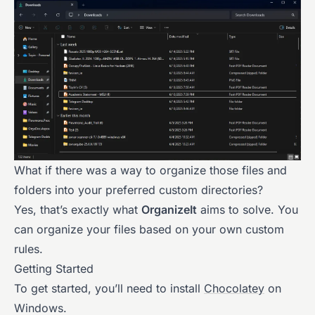
What if there was a way to organize those files and
folders into your preferred custom directories?
Yes, that’s exactly what
OrganizeIt
aims to solve. You
can organize your files based on your own custom
rules.
Getting Started
To get started, you’ll need to install
Chocolatey
on
Windows.